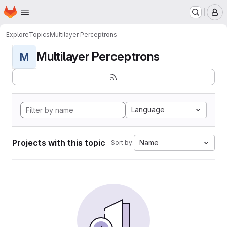
Homepage
Skip to main content
M
Explore
Topics
Multilayer Perceptrons
Multilayer Perceptrons
M
Language
Projects with this topic
Name
Sort by: