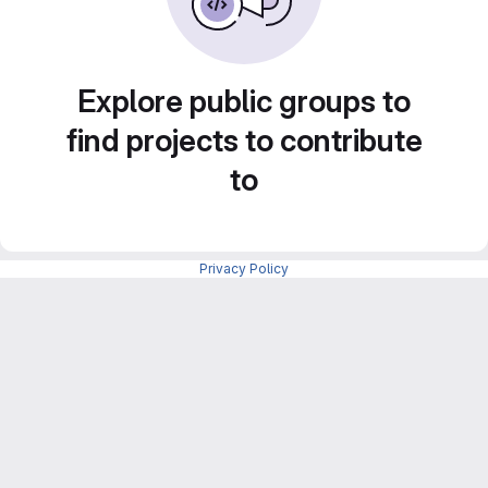
Explore public groups to
find projects to contribute
to
Privacy Policy