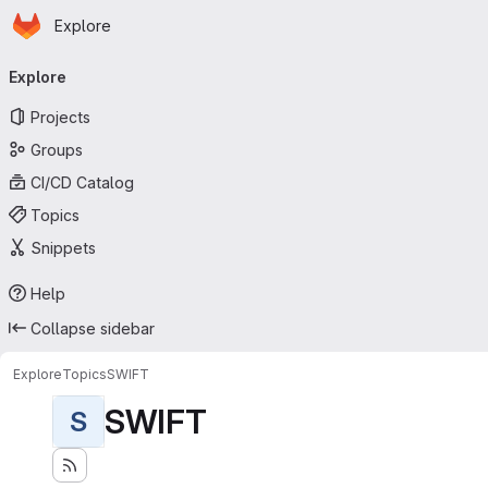
Homepage
Skip to main content
Explore
Primary navigation
Explore
Projects
Groups
CI/CD Catalog
Topics
Snippets
Help
Collapse sidebar
Explore
Topics
SWIFT
SWIFT
S