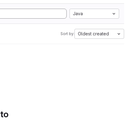
Java
Oldest created
Sort by:
 to