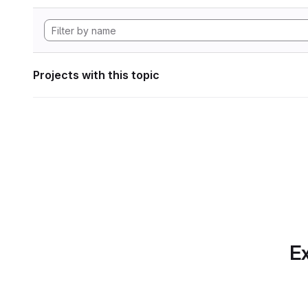
Projects with this topic
Ex