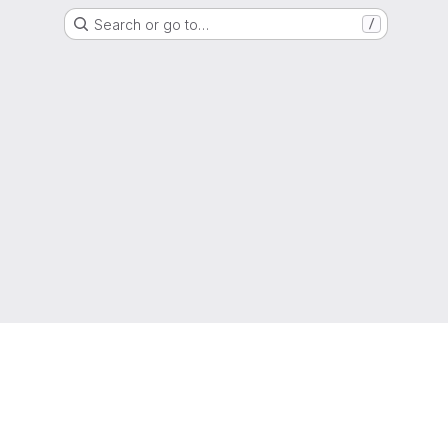
Search or go to…
/