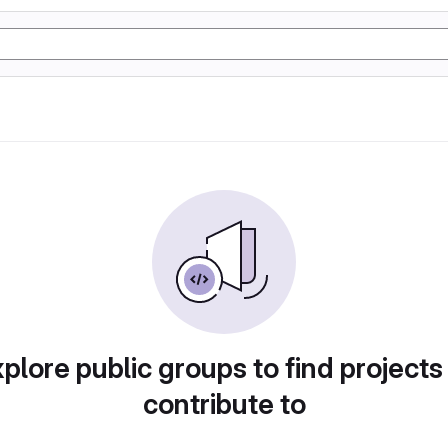
plore public groups to find projects
contribute to