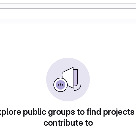
plore public groups to find projects
contribute to