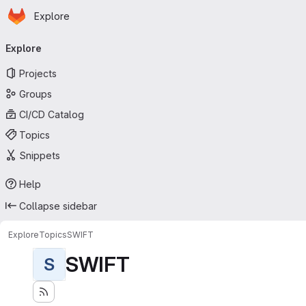
Homepage
Skip to main content
Explore
Primary navigation
Explore
Projects
Groups
CI/CD Catalog
Topics
Snippets
Help
Collapse sidebar
Explore
Topics
SWIFT
SWIFT
S