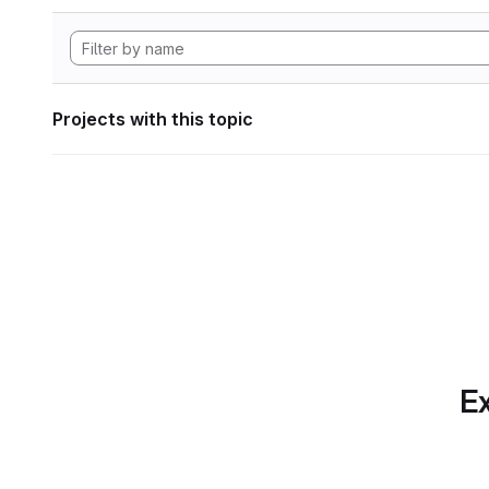
Projects with this topic
Ex