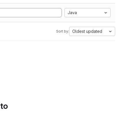
Java
Oldest updated
Sort by:
 to