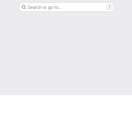
Search or go to…
/