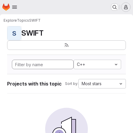
Homepage
Skip to main content
M
Explore
Topics
SWIFT
SWIFT
S
C++
Projects with this topic
Most stars
Sort by: