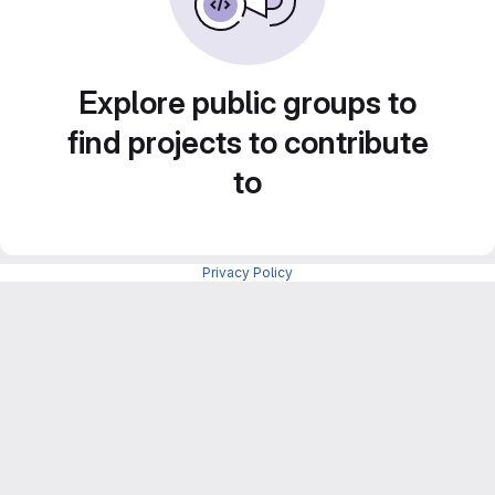
Explore public groups to
find projects to contribute
to
Privacy Policy