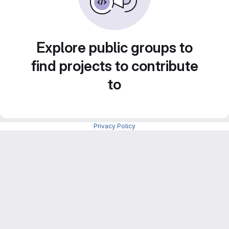
Explore public groups to
find projects to contribute
to
Privacy Policy