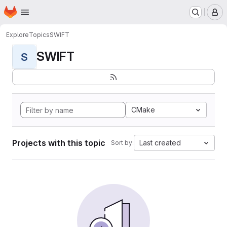
Homepage
Skip to main content
M
Explore
Topics
SWIFT
SWIFT
S
CMake
Projects with this topic
Last created
Sort by: