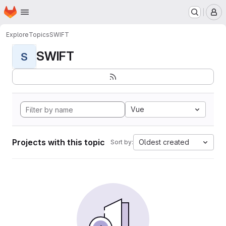
Homepage
Skip to main content
M
Explore
Topics
SWIFT
SWIFT
S
Vue
Projects with this topic
Oldest created
Sort by: