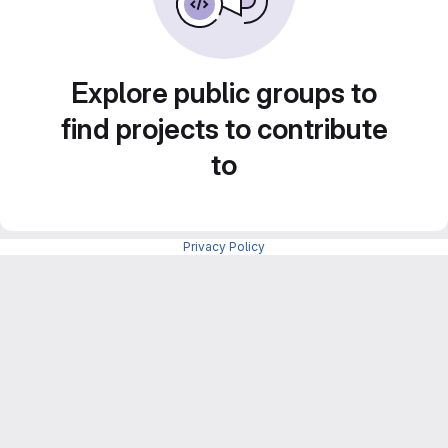
Explore public groups to
find projects to contribute
to
Privacy Policy