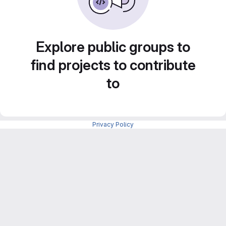
Explore public groups to
find projects to contribute
to
Privacy Policy