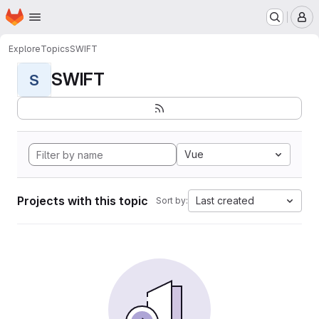
Homepage
Skip to main content
M
Explore
Topics
SWIFT
SWIFT
S
Vue
Projects with this topic
Last created
Sort by: