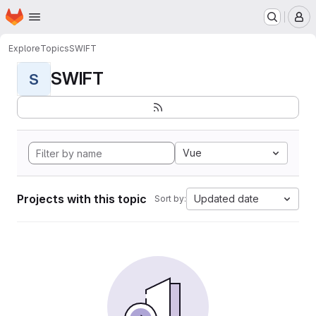
Homepage
Skip to main content
M
Explore
Topics
SWIFT
SWIFT
S
Vue
Projects with this topic
Updated date
Sort by: