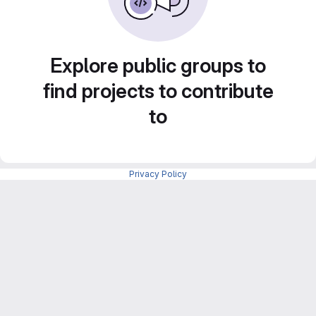
Explore public groups to
find projects to contribute
to
Privacy Policy