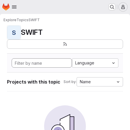
Homepage
Skip to main content
M
Explore
Topics
SWIFT
SWIFT
S
Language
Projects with this topic
Name
Sort by: