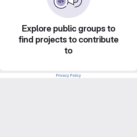
Explore public groups to
find projects to contribute
to
Privacy Policy