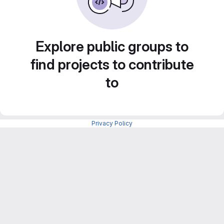
Explore public groups to
find projects to contribute
to
Privacy Policy