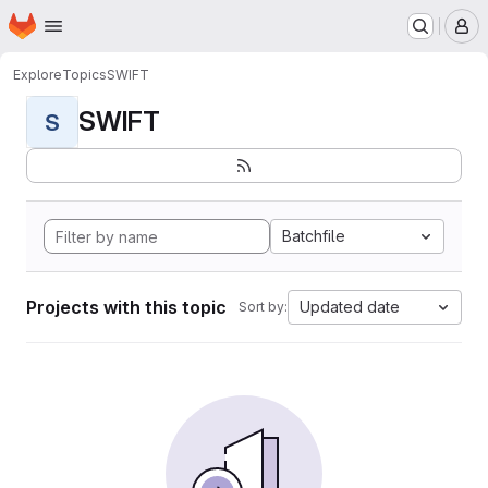
Homepage
Skip to main content
M
Explore
Topics
SWIFT
SWIFT
S
Batchfile
Projects with this topic
Updated date
Sort by: