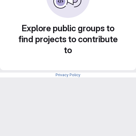
Explore public groups to
find projects to contribute
to
Privacy Policy