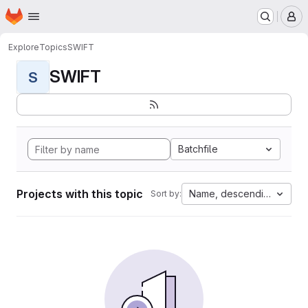
Homepage
Skip to main content
M
Explore
Topics
SWIFT
SWIFT
S
Batchfile
Projects with this topic
Name, descending
Sort by: