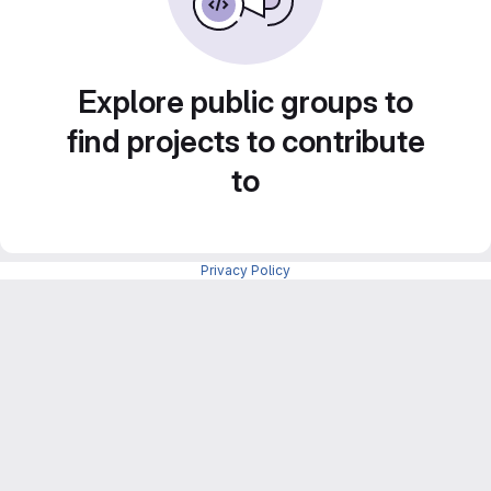
Explore public groups to
find projects to contribute
to
Privacy Policy