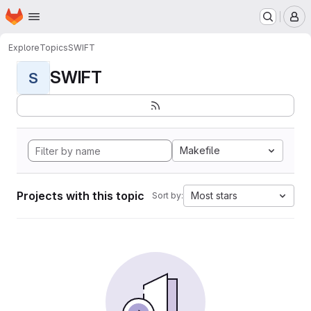
Homepage
Skip to main content
M
Explore
Topics
SWIFT
SWIFT
S
Makefile
Projects with this topic
Most stars
Sort by: