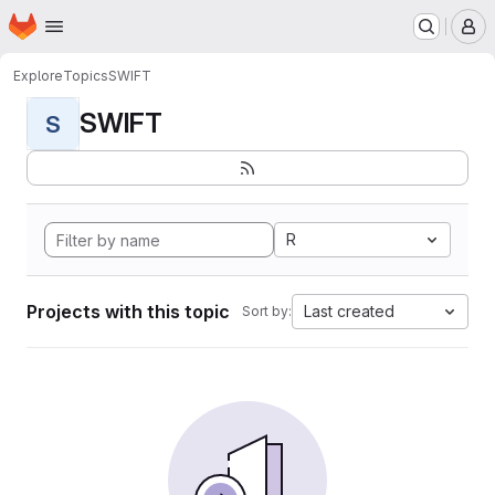
Homepage
Skip to main content
M
Explore
Topics
SWIFT
SWIFT
S
R
Projects with this topic
Last created
Sort by: