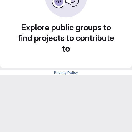
Explore public groups to
find projects to contribute
to
Privacy Policy