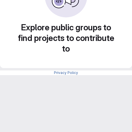
Explore public groups to
find projects to contribute
to
Privacy Policy