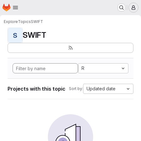
Homepage
Skip to main content
M
Explore
Topics
SWIFT
SWIFT
S
R
Projects with this topic
Updated date
Sort by: