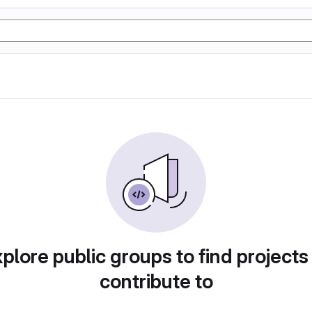
plore public groups to find projects
contribute to