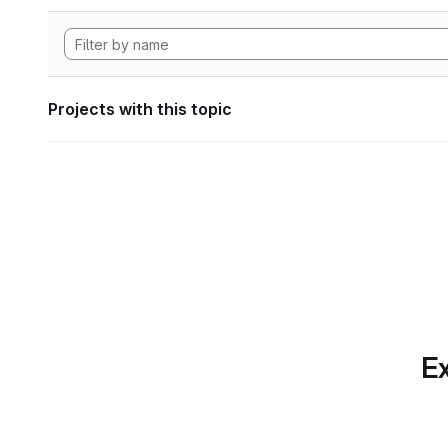
Projects with this topic
Ex