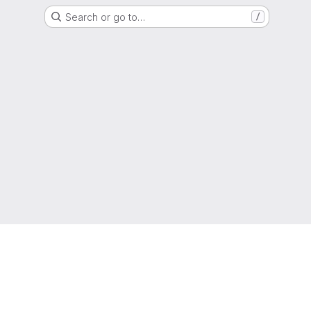
Search or go to…
/