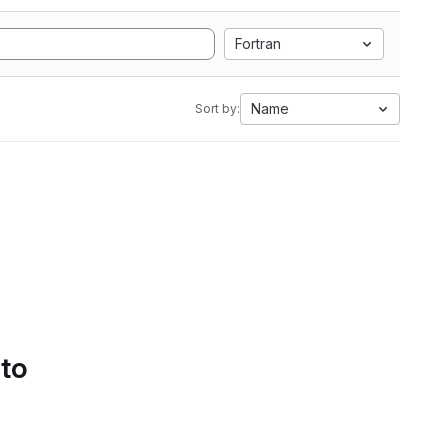
Fortran
Name
Sort by:
 to