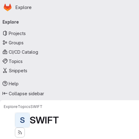
Homepage
Skip to main content
Explore
Primary navigation
Explore
Projects
Groups
CI/CD Catalog
Topics
Snippets
Help
Collapse sidebar
Explore
Topics
SWIFT
SWIFT
S