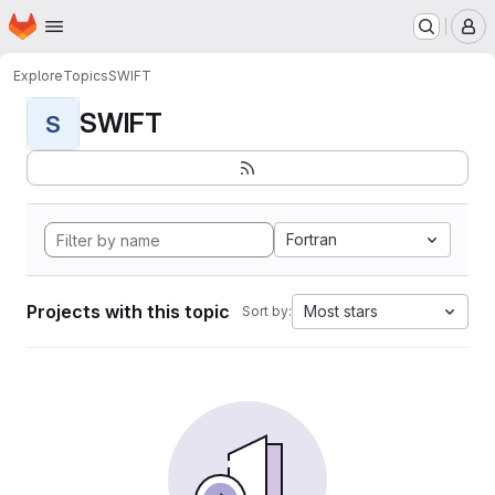
Homepage
Skip to main content
M
Explore
Topics
SWIFT
SWIFT
S
Fortran
Projects with this topic
Most stars
Sort by: