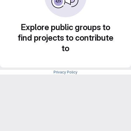
Explore public groups to
find projects to contribute
to
Privacy Policy