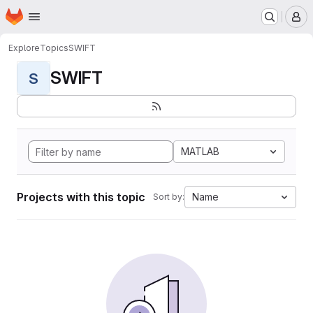
Homepage
Skip to main content
M
Explore
Topics
SWIFT
SWIFT
S
MATLAB
Projects with this topic
Name
Sort by: