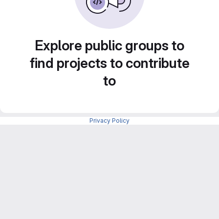
Explore public groups to
find projects to contribute
to
Privacy Policy