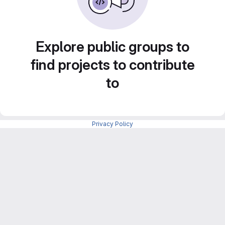
Explore public groups to
find projects to contribute
to
Privacy Policy