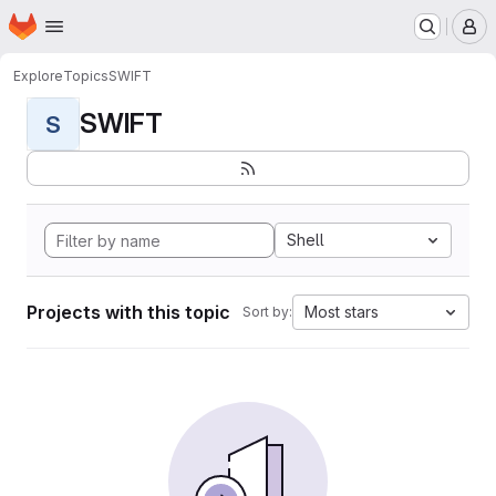
Homepage
Skip to main content
M
Explore
Topics
SWIFT
SWIFT
S
Shell
Projects with this topic
Most stars
Sort by: