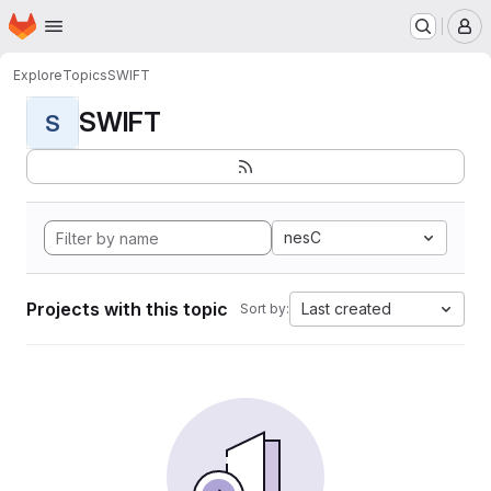
Homepage
Skip to main content
M
Explore
Topics
SWIFT
SWIFT
S
nesC
Projects with this topic
Last created
Sort by: