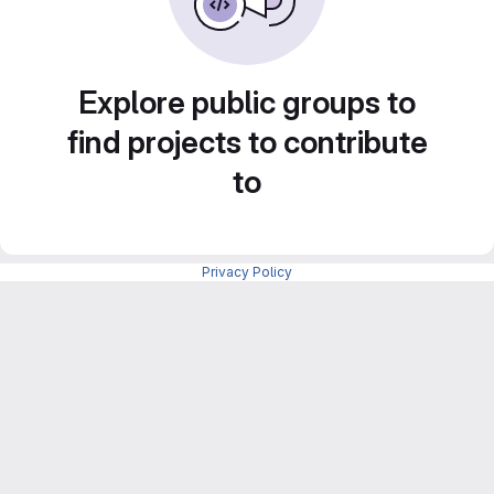
Explore public groups to
find projects to contribute
to
Privacy Policy