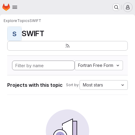
Homepage
Skip to main content
M
Explore
Topics
SWIFT
SWIFT
S
Fortran Free Form
Projects with this topic
Most stars
Sort by: