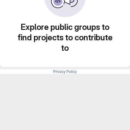
Explore public groups to
find projects to contribute
to
Privacy Policy