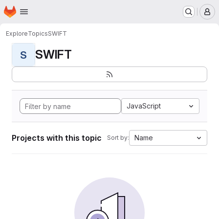
Homepage
Skip to main content
M
Explore
Topics
SWIFT
SWIFT
S
JavaScript
Projects with this topic
Name
Sort by: