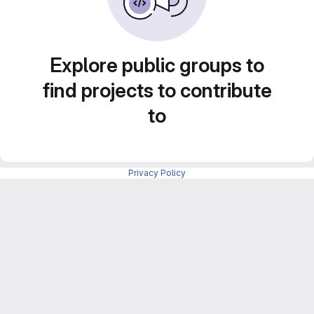
Explore public groups to
find projects to contribute
to
Privacy Policy