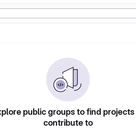
plore public groups to find projects
contribute to