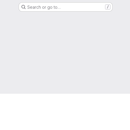
Search or go to…
/