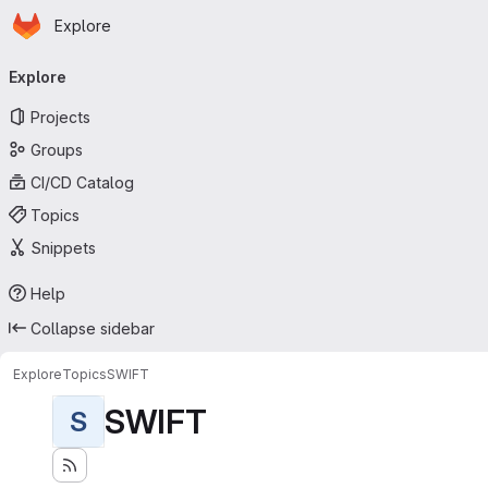
Homepage
Skip to main content
Explore
Primary navigation
Explore
Projects
Groups
CI/CD Catalog
Topics
Snippets
Help
Collapse sidebar
Explore
Topics
SWIFT
SWIFT
S