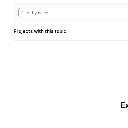
Projects with this topic
Ex