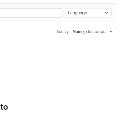
Language
Name, descending
Sort by:
 to