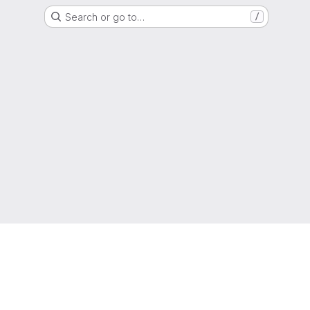
Search or go to…
/