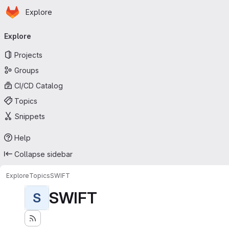
Homepage
Skip to main content
Explore
Primary navigation
Explore
Projects
Groups
CI/CD Catalog
Topics
Snippets
Help
Collapse sidebar
Explore
Topics
SWIFT
SWIFT
S