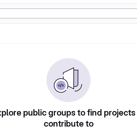
plore public groups to find projects
contribute to