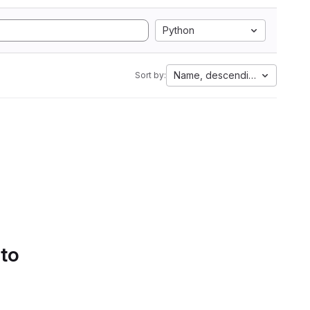
Python
Name, descending
Sort by:
 to