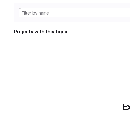
Projects with this topic
Ex