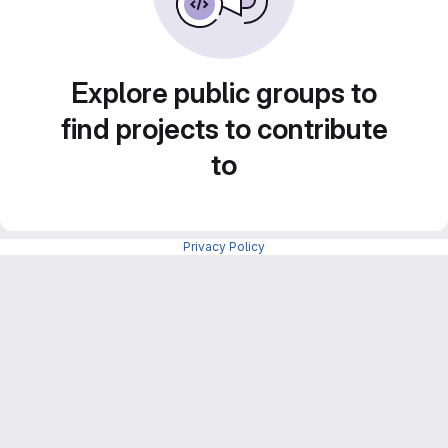
Explore public groups to
find projects to contribute
to
Privacy Policy