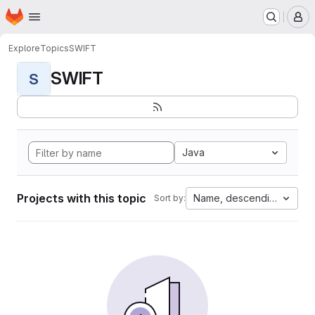
Homepage
Skip to main content
M
Explore
Topics
SWIFT
SWIFT
S
Java
Projects with this topic
Name, descending
Sort by: