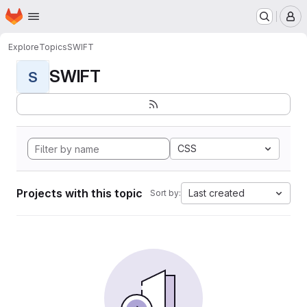
Homepage
Skip to main content
M
Explore
Topics
SWIFT
SWIFT
S
CSS
Projects with this topic
Last created
Sort by: