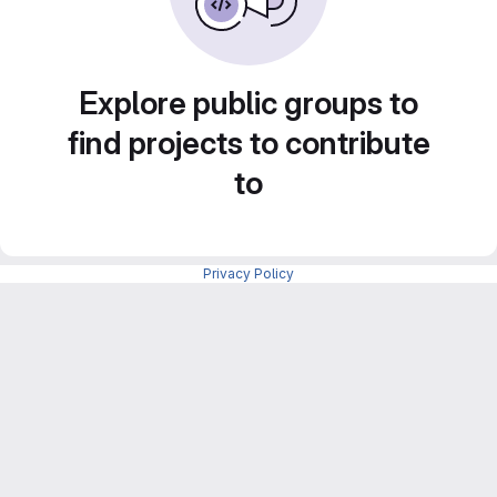
Explore public groups to
find projects to contribute
to
Privacy Policy