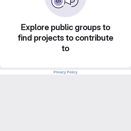
Explore public groups to
find projects to contribute
to
Privacy Policy