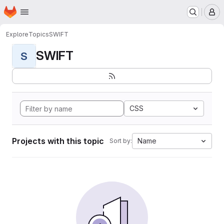
Homepage
Skip to main content
M
Explore
Topics
SWIFT
SWIFT
S
CSS
Projects with this topic
Name
Sort by: