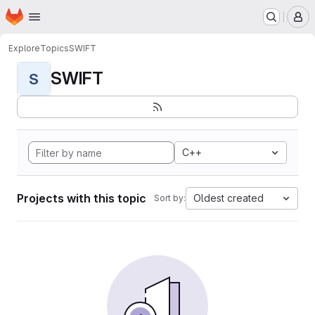
Homepage
Skip to main content
M
Explore
Topics
SWIFT
SWIFT
S
C++
Projects with this topic
Oldest created
Sort by: