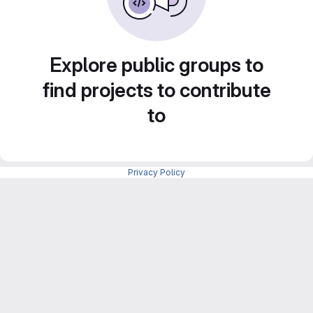
Explore public groups to
find projects to contribute
to
Privacy Policy