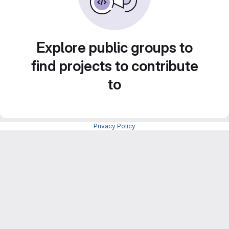
Explore public groups to
find projects to contribute
to
Privacy Policy