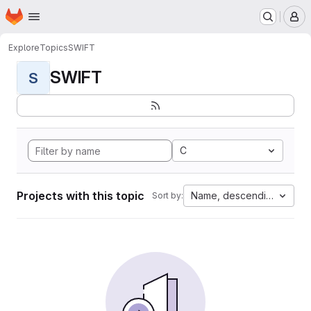
Homepage
Skip to main content
M
Explore
Topics
SWIFT
SWIFT
S
C
Projects with this topic
Name, descending
Sort by: