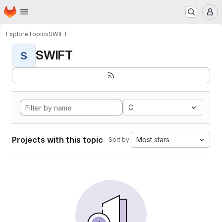
Homepage
Skip to main content
M
Explore
Topics
SWIFT
SWIFT
S
C
Projects with this topic
Most stars
Sort by: