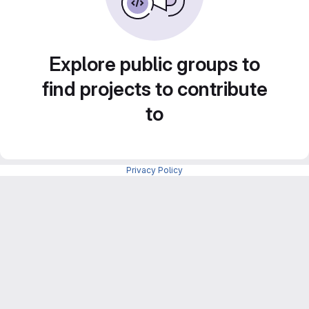
Explore public groups to
find projects to contribute
to
Privacy Policy