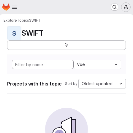
Homepage
Skip to main content
M
Explore
Topics
SWIFT
SWIFT
S
Vue
Projects with this topic
Oldest updated
Sort by: