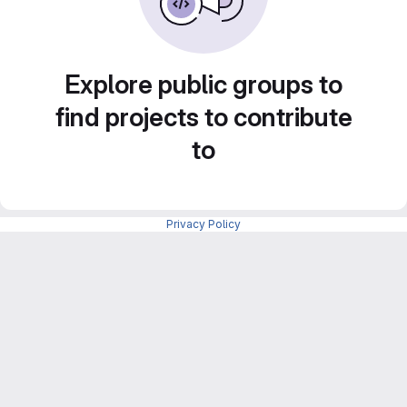
Explore public groups to
find projects to contribute
to
Privacy Policy