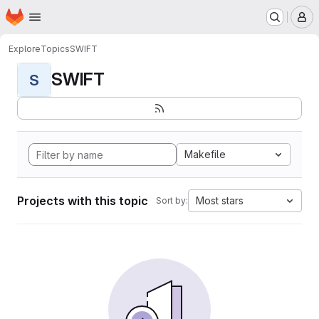
Homepage
Skip to main content
M
Explore
Topics
SWIFT
SWIFT
S
Makefile
Projects with this topic
Most stars
Sort by: