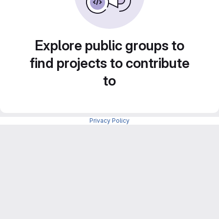
Explore public groups to
find projects to contribute
to
Privacy Policy