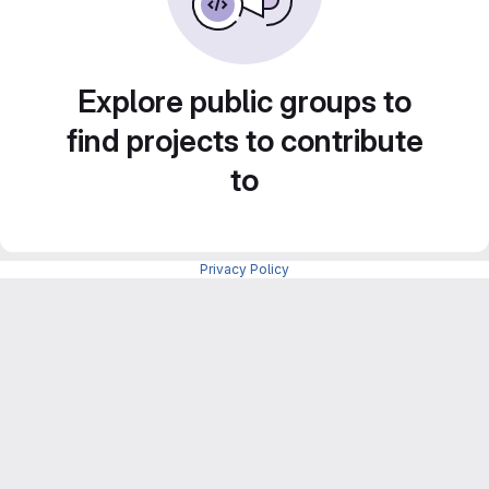
Explore public groups to
find projects to contribute
to
Privacy Policy