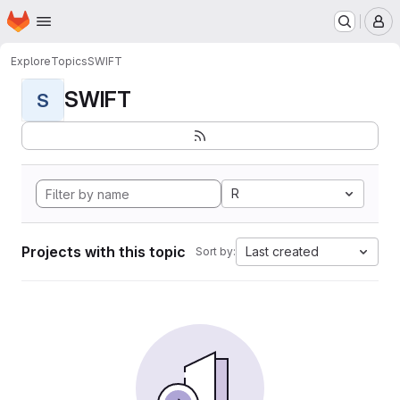
Homepage
Skip to main content
M
Explore
Topics
SWIFT
SWIFT
S
R
Projects with this topic
Last created
Sort by: