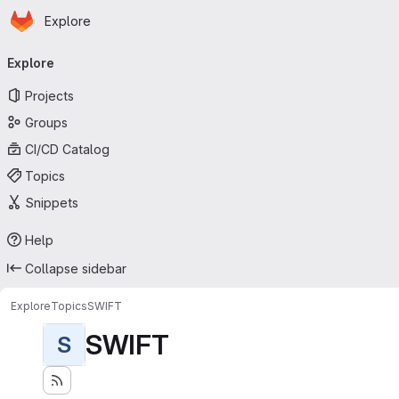
Homepage
Skip to main content
Explore
Primary navigation
Explore
Projects
Groups
CI/CD Catalog
Topics
Snippets
Help
Collapse sidebar
Explore
Topics
SWIFT
SWIFT
S