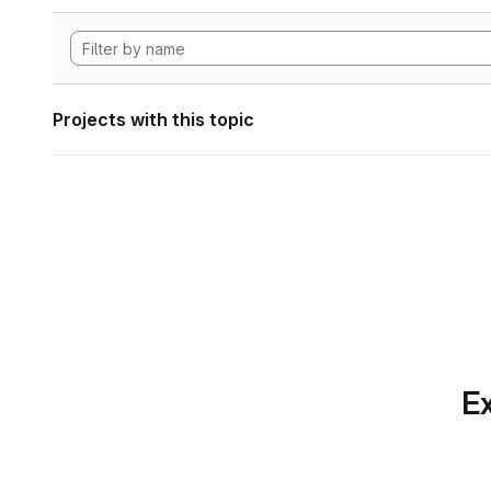
Projects with this topic
Ex