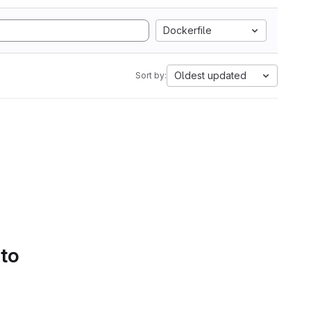
Dockerfile
Oldest updated
Sort by:
 to