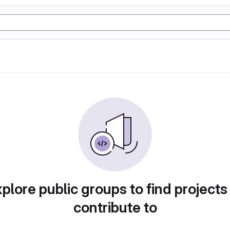
plore public groups to find projects
contribute to