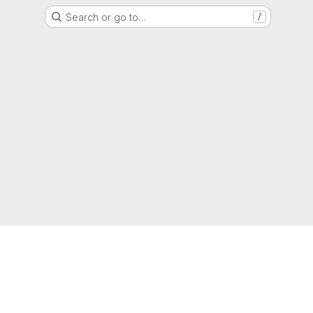
Search or go to…
/