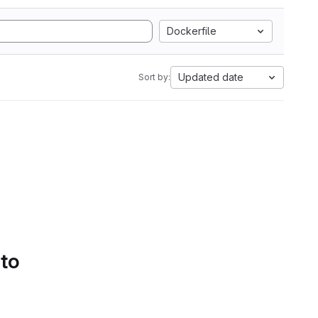
Dockerfile
Updated date
Sort by:
 to