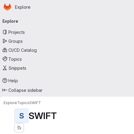
Homepage
Skip to main content
Explore
Primary navigation
Explore
Projects
Groups
CI/CD Catalog
Topics
Snippets
Help
Collapse sidebar
Explore
Topics
SWIFT
SWIFT
S