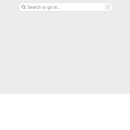
Search or go to…
/