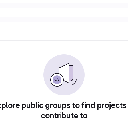
plore public groups to find projects
contribute to