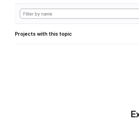
Projects with this topic
Ex