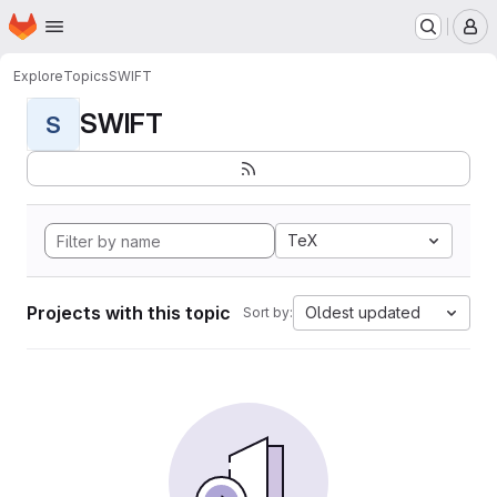
Homepage
Skip to main content
M
Explore
Topics
SWIFT
SWIFT
S
TeX
Projects with this topic
Oldest updated
Sort by: