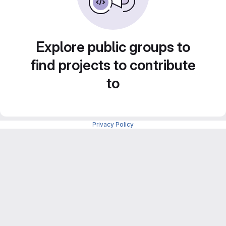
Explore public groups to
find projects to contribute
to
Privacy Policy