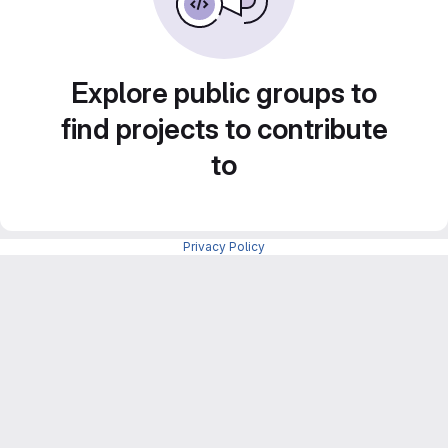
Explore public groups to
find projects to contribute
to
Privacy Policy