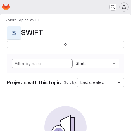
Homepage
Skip to main content
M
Explore
Topics
SWIFT
SWIFT
S
Shell
Projects with this topic
Last created
Sort by: