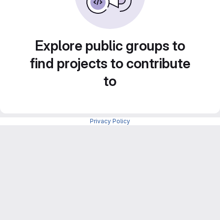
Explore public groups to
find projects to contribute
to
Privacy Policy