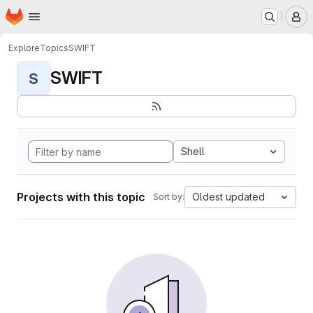
Homepage
Skip to main content
M
Explore
Topics
SWIFT
SWIFT
S
Shell
Projects with this topic
Oldest updated
Sort by: