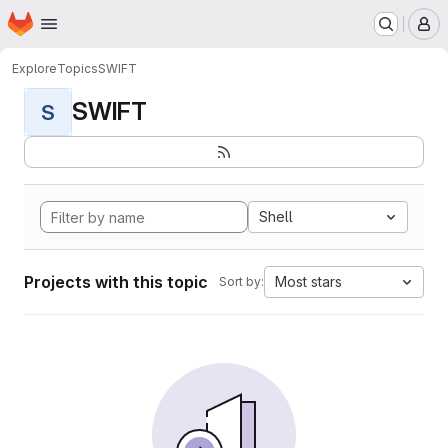
Homepage
Skip to main content
M
Explore
Topics
SWIFT
SWIFT
S
Shell
Projects with this topic
Most stars
Sort by: