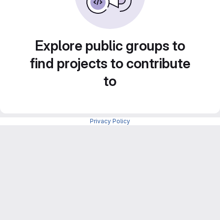
Explore public groups to
find projects to contribute
to
Privacy Policy