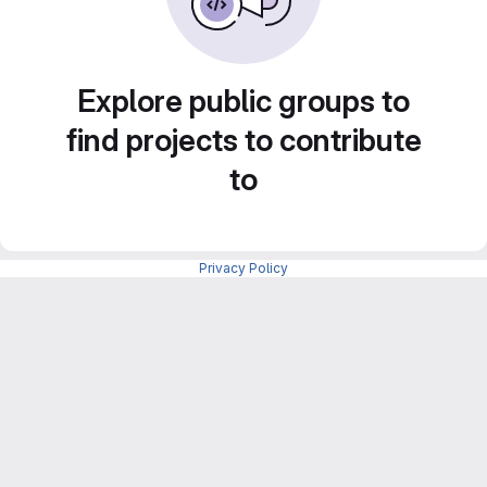
Explore public groups to
find projects to contribute
to
Privacy Policy