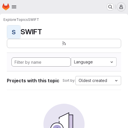
Homepage
Skip to main content
M
Explore
Topics
SWIFT
SWIFT
S
Language
Projects with this topic
Oldest created
Sort by: