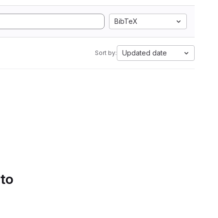
BibTeX
Updated date
Sort by:
 to