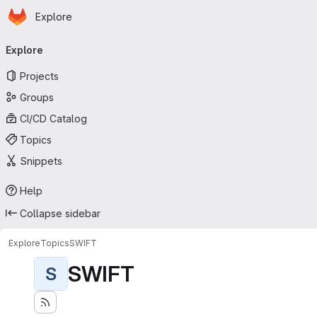
Homepage
Skip to main content
Explore
Primary navigation
Explore
Projects
Groups
CI/CD Catalog
Topics
Snippets
Help
Collapse sidebar
Explore
Topics
SWIFT
SWIFT
S