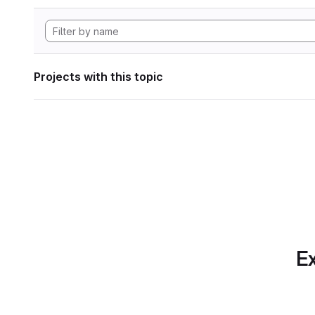
Projects with this topic
Ex