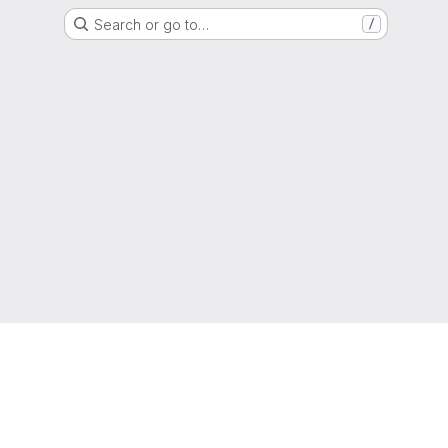
Search or go to…
/