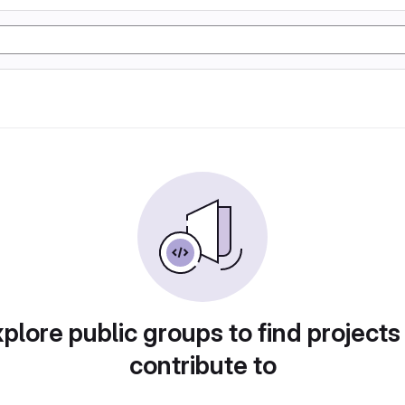
plore public groups to find projects
contribute to