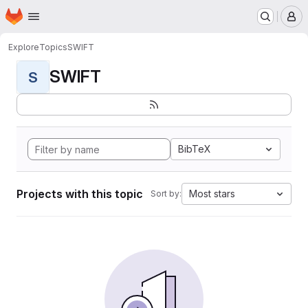
Homepage
Skip to main content
M
Explore
Topics
SWIFT
SWIFT
S
BibTeX
Projects with this topic
Most stars
Sort by: