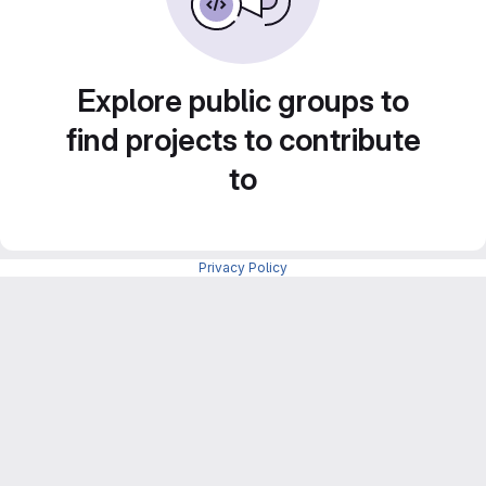
Explore public groups to
find projects to contribute
to
Privacy Policy