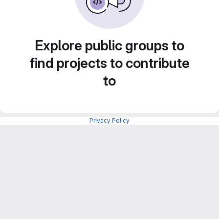
Explore public groups to
find projects to contribute
to
Privacy Policy