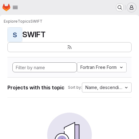
Homepage
Skip to main content
M
Explore
Topics
SWIFT
SWIFT
S
Fortran Free Form
Projects with this topic
Name, descending
Sort by: