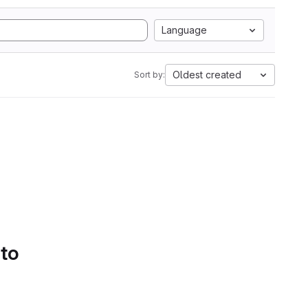
Language
Oldest created
Sort by:
 to