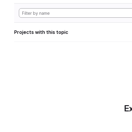
Projects with this topic
Ex