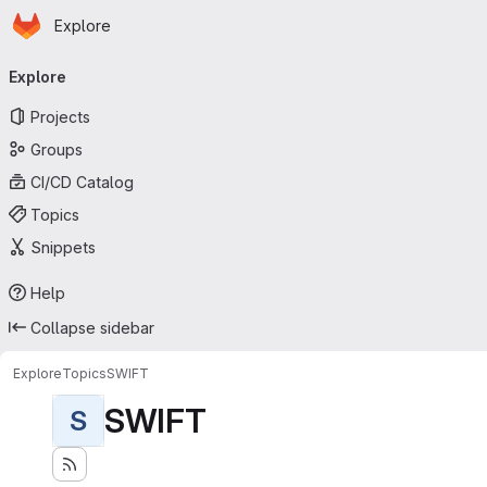
Homepage
Skip to main content
Explore
Primary navigation
Explore
Projects
Groups
CI/CD Catalog
Topics
Snippets
Help
Collapse sidebar
Explore
Topics
SWIFT
SWIFT
S