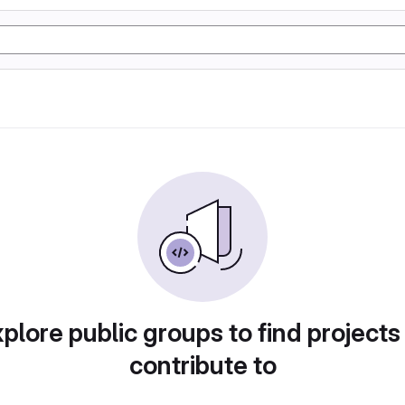
plore public groups to find projects
contribute to