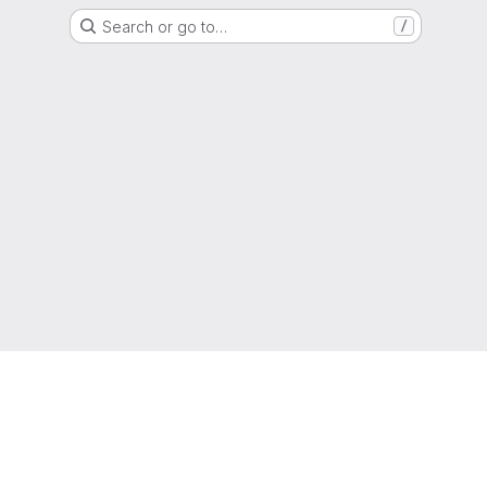
Search or go to…
/