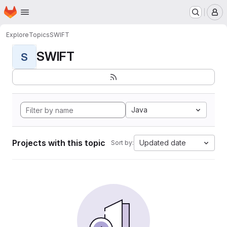
Homepage
Skip to main content
M
Explore
Topics
SWIFT
SWIFT
S
Java
Projects with this topic
Updated date
Sort by: