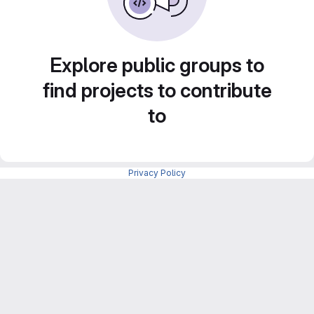
Explore public groups to
find projects to contribute
to
Privacy Policy