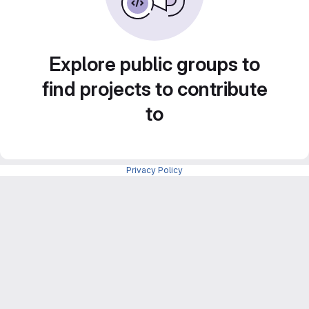
Explore public groups to
find projects to contribute
to
Privacy Policy