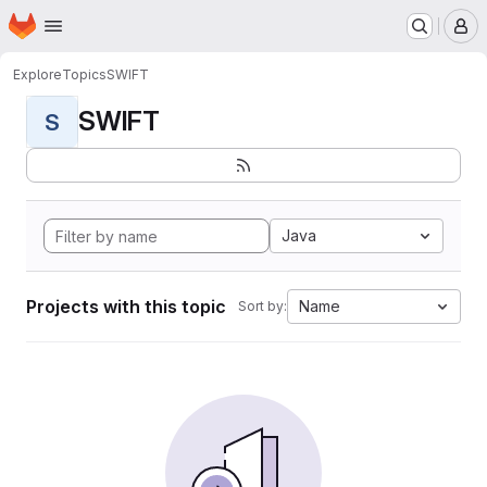
Homepage
Skip to main content
M
Explore
Topics
SWIFT
SWIFT
S
Java
Projects with this topic
Name
Sort by: