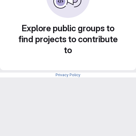
Explore public groups to
find projects to contribute
to
Privacy Policy