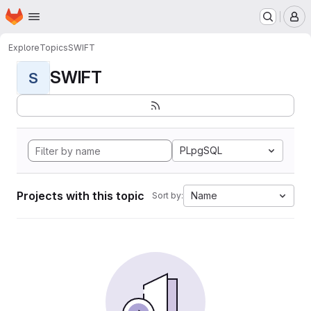
Homepage
Skip to main content
M
Explore
Topics
SWIFT
SWIFT
S
PLpgSQL
Projects with this topic
Name
Sort by: