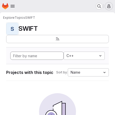
Homepage
Skip to main content
M
Explore
Topics
SWIFT
SWIFT
S
C++
Projects with this topic
Name
Sort by: