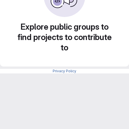
Explore public groups to
find projects to contribute
to
Privacy Policy