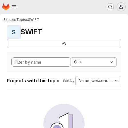
Homepage
Skip to main content
M
Explore
Topics
SWIFT
SWIFT
S
C++
Projects with this topic
Name, descending
Sort by: