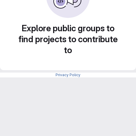
Explore public groups to
find projects to contribute
to
Privacy Policy