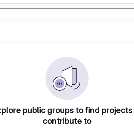
plore public groups to find projects
contribute to