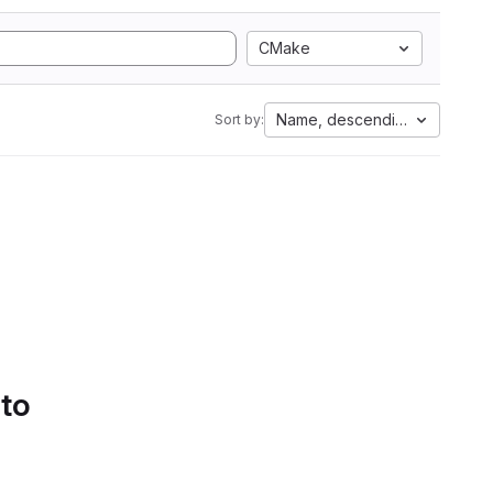
CMake
Name, descending
Sort by:
 to