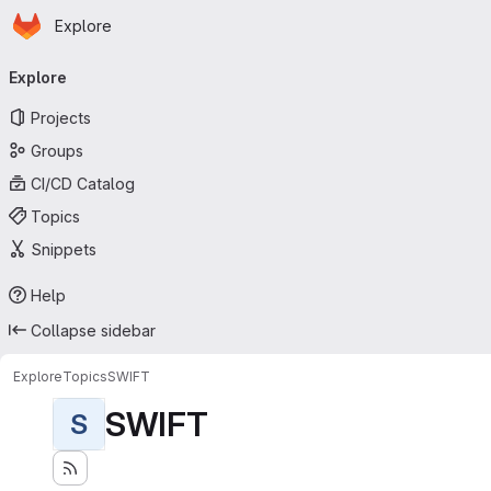
Homepage
Skip to main content
Explore
Primary navigation
Explore
Projects
Groups
CI/CD Catalog
Topics
Snippets
Help
Collapse sidebar
Explore
Topics
SWIFT
SWIFT
S