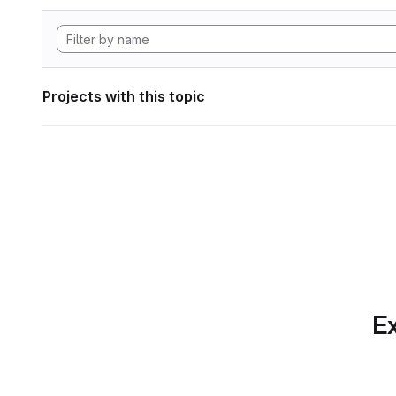
Projects with this topic
Ex