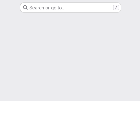
Search or go to…
/