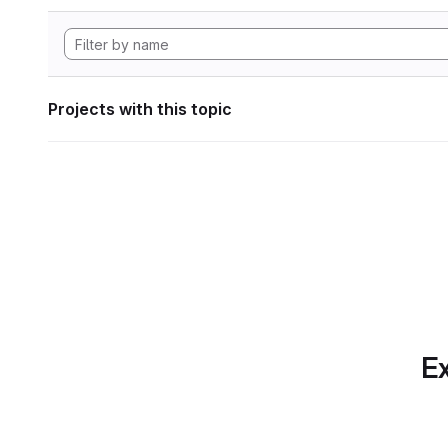
Projects with this topic
Ex