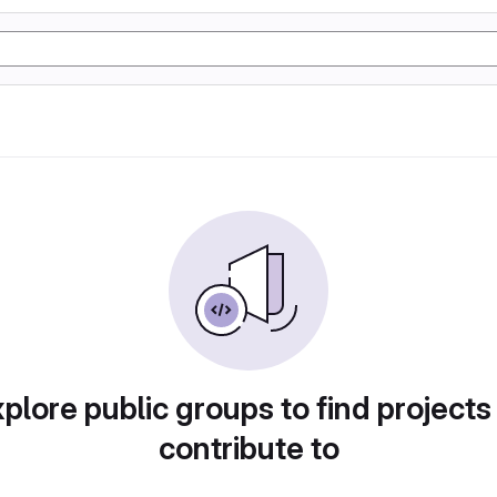
plore public groups to find projects
contribute to