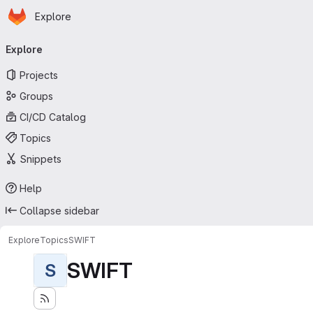
Homepage
Skip to main content
Explore
Primary navigation
Explore
Projects
Groups
CI/CD Catalog
Topics
Snippets
Help
Collapse sidebar
Explore
Topics
SWIFT
SWIFT
S