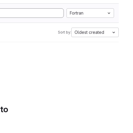
Fortran
Oldest created
Sort by:
 to