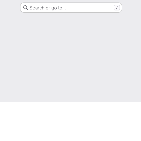
Search or go to…
/